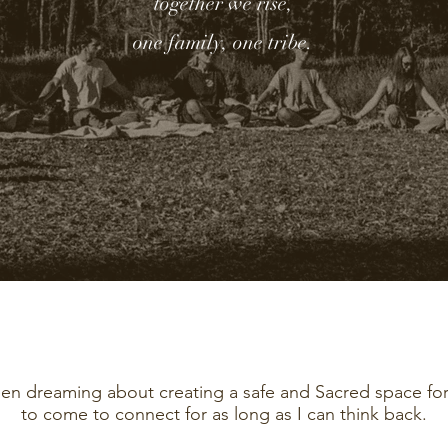
together we rise,
one family, one tribe.
een dreaming about creating a safe and Sacred space fo
to come to connect for as long as I can think back.