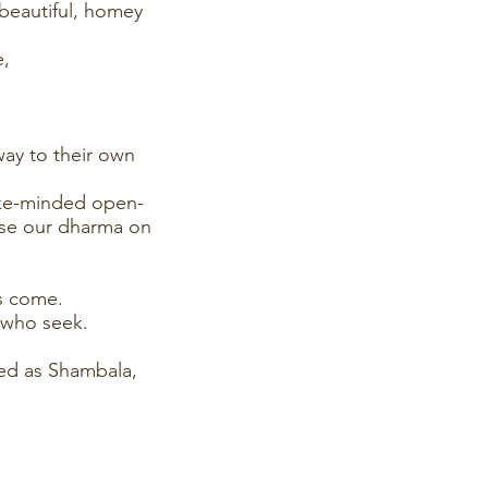
beautiful, homey
e,
way to their own
ike-minded open-
lise our dharma on
as come.
 who seek.
hed as Shambala,