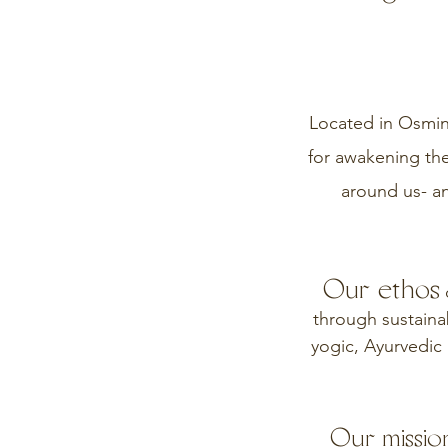
Located in Osming
for awakening the
around us- a
Our ethos
c
through sustainab
yogic, Ayurvedic 
Our mission