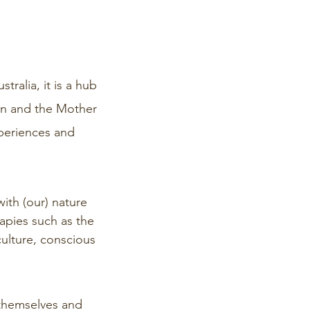
ralia, it is a hub
own and the Mother
periences and
ith (our) nature
rapies such as the
culture, conscious
 themselves and