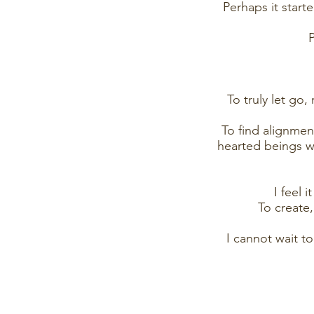
Perhaps it star
P
To truly let go
To find alignme
hearted beings wh
I feel 
To create
I cannot wait t