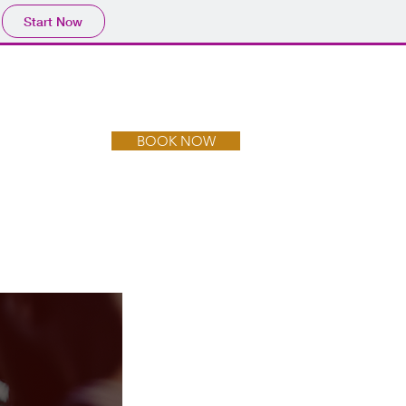
Start Now
BOOK NOW
CONTACT US