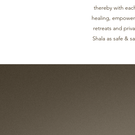
thereby with eac
healing, empowerm
retreats and pri
Shala as safe & sa