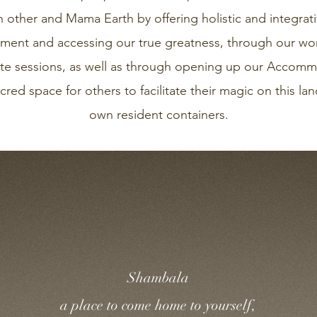
h other and Mama Earth by offering holistic and integrat
ent and accessing our true greatness, through our wor
vate sessions, as well as through opening up our Acco
cred space for others to facilitate their magic on this l
own resident containers.
Shambala
a place to come home to yourself,