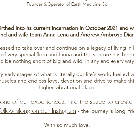
Founder & Operator of
Earth Medicine Co
rthed into its current incarnation in October 2021 and 
nd and wife team Anna-Lena and Andrew A
mbrose Dia
ssed to take over and continue on a legacy of living in
 of very special flora and fauna and the venture has been
to be nothing short of big and wild, in any and every way
 early stages of what is literally our life's work, fuelled
uscles and endless love, devotion and drive to make thi
higher vibrational place.
r one of our experiences, hire the space to creat
follow along on our Instagram
- the journey is long, fr
With so much love,