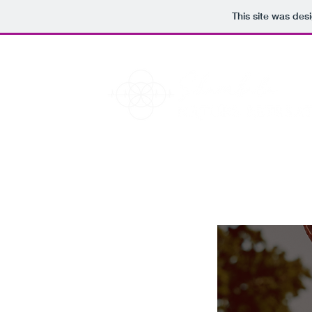
This site was des