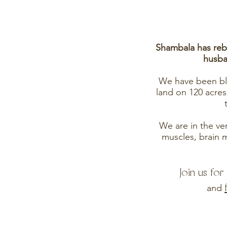
Shambala has rebi
husba
We have been ble
land on 120 acres
We are in the very
muscles, brain m
Join us fo
and