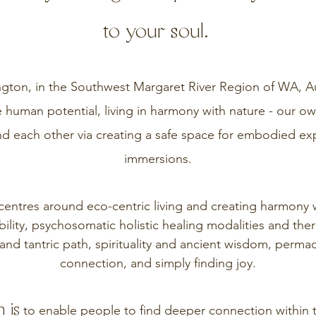
to your soul.
ton, in the Southwest Margaret River Region of WA, Aust
 human potential, living in harmony with nature - our 
nd each other via creating a safe space for embodied ex
immersions.
entres around eco-centric living and creating harmony w
ility, psychosomatic holistic healing modalities and the
and tantric path, spirituality and ancient wisdom, perma
connection, and simply finding joy.
 is
to enable people to find deeper connection within