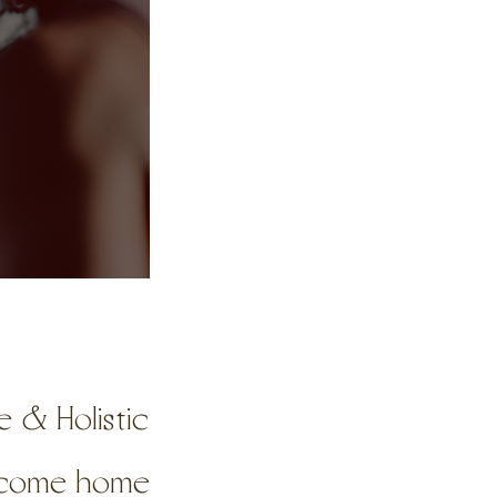
 & Holistic
o come home