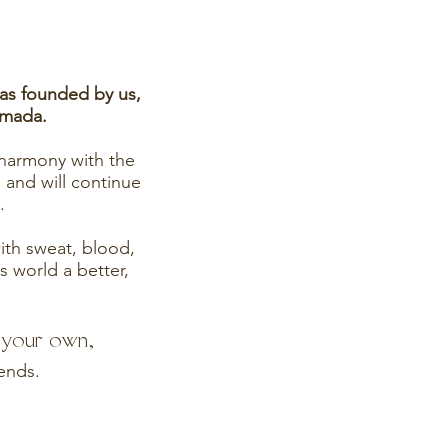
was founded by us,
rmada.
 harmony with the
 and will continue
.
 with sweat, blood,
s world a better,
e your own,
iends.