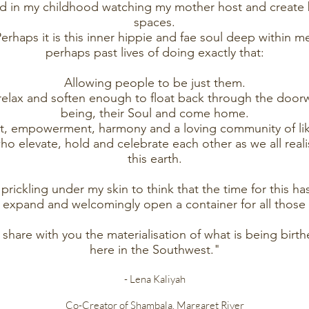
ted in my childhood watching my mother host and create 
spaces.
erhaps it is this inner hippie and fae soul deep within m
perhaps past lives of doing exactly that:
Allowing people to be just them.
, relax and soften enough to float back through the door
being, their Soul and come home.
nt, empowerment, harmony and a loving community of l
o elevate, hold and celebrate each other as we all rea
this earth.
it prickling under my skin to think that the time for this h
, expand and welcomingly open a container for all those
o share with you the materialisation of what is being birt
here in the Southwest."
- Lena Kaliyah
Co-Creator of Shambala, Margaret River