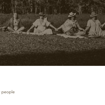
r people