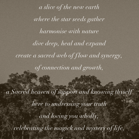
a slice of the new earth
where the star seeds gather
harmonise with nature
dive deep, heal and expand
create a sacred web of flow and synergy,
of connection and growth,
a Sacred heaven of support and knowing thyself
here to undressing your truth
and loving you wholly,
celebrating the magick and mystery of life,