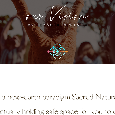
s a new-earth paradigm Sacred Nature
nctuary holding safe space for you t