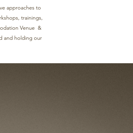
ive approaches to
kshops, trainings,
mmodation Venue &
and and holding our