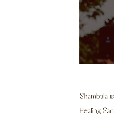
Shambala i
Healing Sa