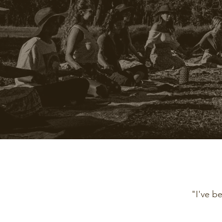
"I've b