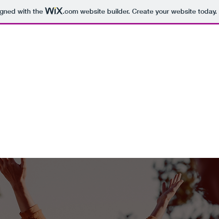
igned with the
.com
website builder. Create your website today.
ABOUT
STAY
SHAMBALA EXPERIENCES
EXPLORE